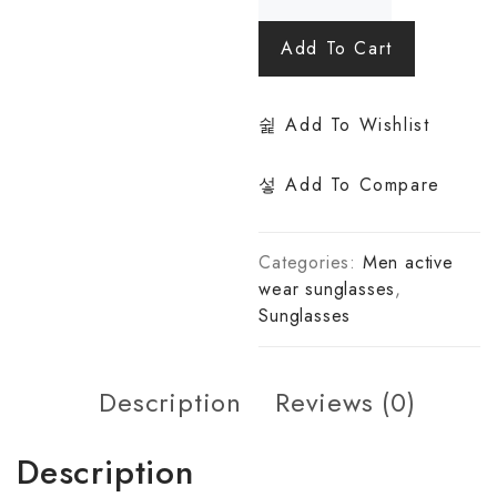
Add To Cart
Add To Wishlist
Add To Compare
Categories:
Men active
wear sunglasses
,
Sunglasses
Description
Reviews (0)
Description