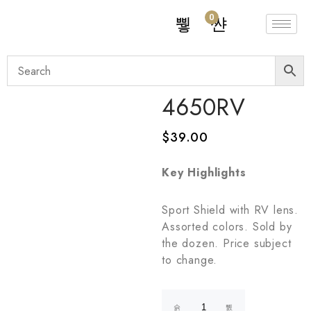
0
4650RV
$
39.00
Key Highlights
Sport Shield with RV lens.
Assorted colors. Sold by
the dozen. Price subject
to change.