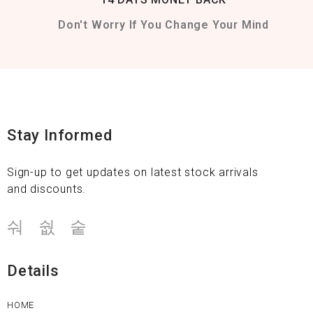
Don't Worry If You Change Your Mind
Stay Informed
Sign-up to get updates on latest stock arrivals
and discounts.
Details
HOME