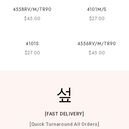
4558RV/M/TR90
4101M/S
$
45.00
$
27.00
4101S
4556RV/M/TR90
$
27.00
$
45.00
[FAST DELIVERY]
[Quick Turnaround All Orders]