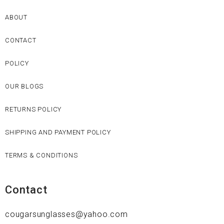
ABOUT
CONTACT
POLICY
OUR BLOGS
RETURNS POLICY
SHIPPING AND PAYMENT POLICY
TERMS & CONDITIONS
Contact
cougarsunglasses@yahoo.com