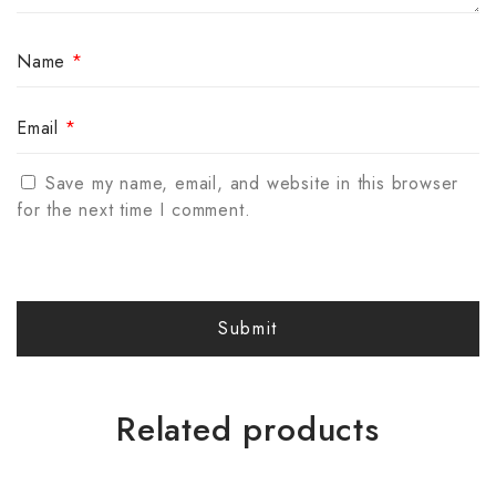
Name
*
Email
*
Save my name, email, and website in this browser
for the next time I comment.
Related products