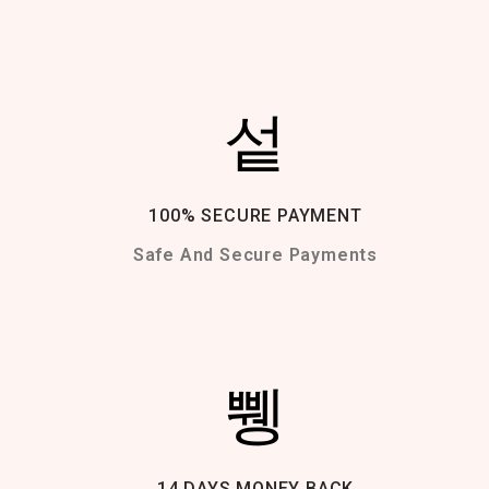
100% SECURE PAYMENT
Safe And Secure Payments
14 DAYS MONEY BACK