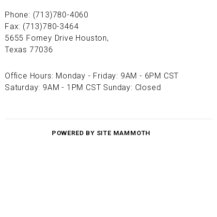
Phone: (713)780-4060
Fax: (713)780-3464
5655 Forney Drive Houston,
Texas 77036
Office Hours: Monday - Friday: 9AM - 6PM CST
Saturday: 9AM - 1PM CST Sunday: Closed
POWERED BY SITE MAMMOTH