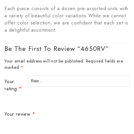
Each piece consists of a dozen pre-assorted units with
a variety of beautiful color variations.While we cannot
offer color selection, we are confident that each set is
a delightful assortment.
Be The First To Review “4650RV”
Your email address will not be published.
Required fields are
marked
*
Your
rating
*
Your review
*