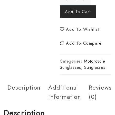
Add To Cart
Add To Wishlist
Add To Compare
Categories:
Motorcycle
Sunglasses
,
Sunglasses
Description
Additional
Reviews
information
(0)
Description