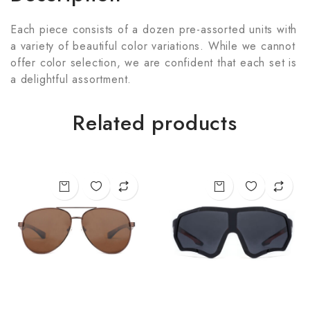
Each piece consists of a dozen pre-assorted units with
a variety of beautiful color variations. While we cannot
offer color selection, we are confident that each set is
a delightful assortment.
Related products