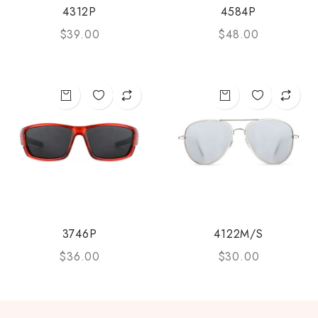
4312P
4584P
$
39.00
$
48.00
3746P
4122M/S
$
36.00
$
30.00