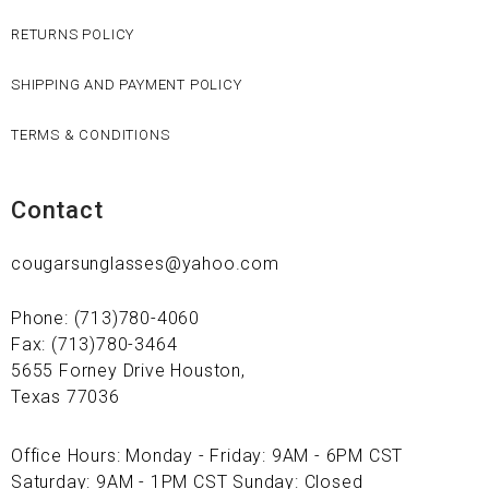
RETURNS POLICY
SHIPPING AND PAYMENT POLICY
TERMS & CONDITIONS
Contact
cougarsunglasses@yahoo.com
Phone: (713)780-4060
Fax: (713)780-3464
5655 Forney Drive Houston,
Texas 77036
Office Hours: Monday - Friday: 9AM - 6PM CST
Saturday: 9AM - 1PM CST Sunday: Closed