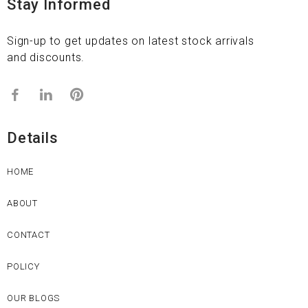
Stay Informed
Sign-up to get updates on latest stock arrivals
and discounts.
Details
HOME
ABOUT
CONTACT
POLICY
OUR BLOGS