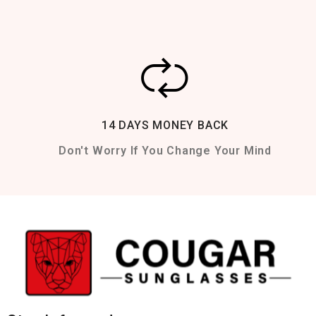
14 DAYS MONEY BACK
Don't Worry If You Change Your Mind