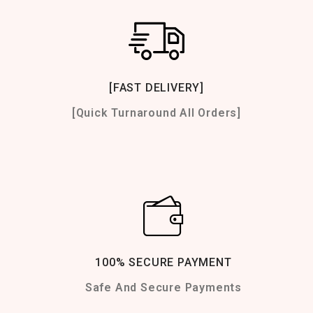
[FAST DELIVERY]
[Quick Turnaround All Orders]
100% SECURE PAYMENT
Safe And Secure Payments