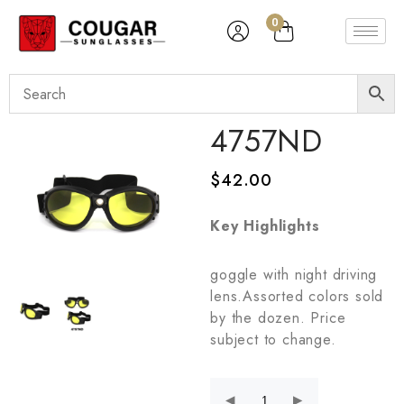
0
4757ND
$
42.00
Key Highlights
goggle with night driving
lens.Assorted colors sold
by the dozen. Price
subject to change.