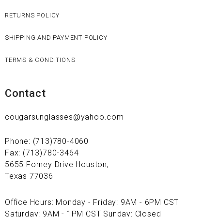
RETURNS POLICY
SHIPPING AND PAYMENT POLICY
TERMS & CONDITIONS
Contact
cougarsunglasses@yahoo.com
Phone: (713)780-4060
Fax: (713)780-3464
5655 Forney Drive Houston,
Texas 77036
Office Hours: Monday - Friday: 9AM - 6PM CST
Saturday: 9AM - 1PM CST Sunday: Closed