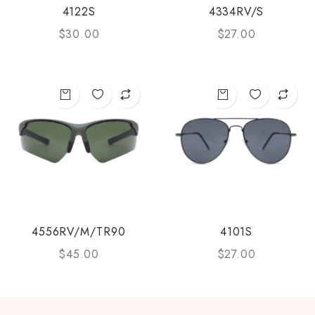
4122S
4334RV/S
$
30.00
$
27.00
4556RV/M/TR90
4101S
$
45.00
$
27.00