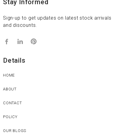
Stay Informed
Sign-up to get updates on latest stock arrivals
and discounts.
Details
HOME
ABOUT
CONTACT
POLICY
OUR BLOGS