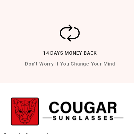
14 DAYS MONEY BACK
Don't Worry If You Change Your Mind