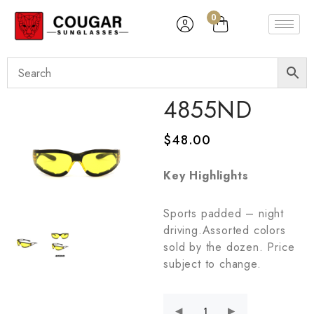
0
4855ND
$
48.00
Key Highlights
Sports padded – night
driving.Assorted colors
sold by the dozen. Price
subject to change.