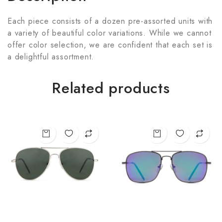
Each piece consists of a dozen pre-assorted units with
a variety of beautiful color variations. While we cannot
offer color selection, we are confident that each set is
a delightful assortment.
Related products