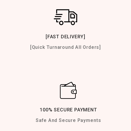
[FAST DELIVERY]
[Quick Turnaround All Orders]
100% SECURE PAYMENT
Safe And Secure Payments