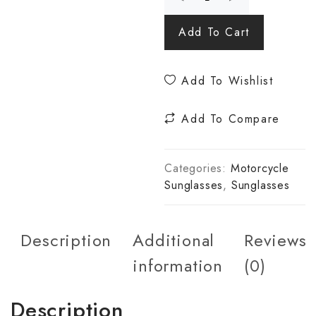
Add To Cart
Add To Wishlist
Add To Compare
Categories:
Motorcycle
Sunglasses
,
Sunglasses
Description
Additional
Reviews
information
(0)
Description