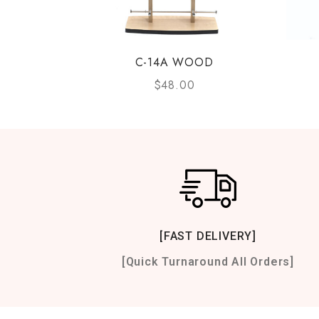
C-14A WOOD
$
48.00
[FAST DELIVERY]
[Quick Turnaround All Orders]