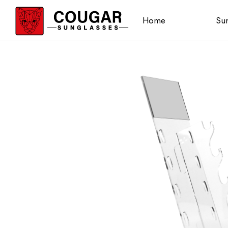
Home
Sun