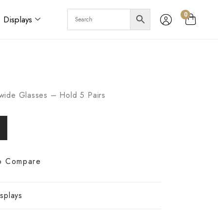
0
Displays
wide Glasses – Hold 5 Pairs
o Compare
splays