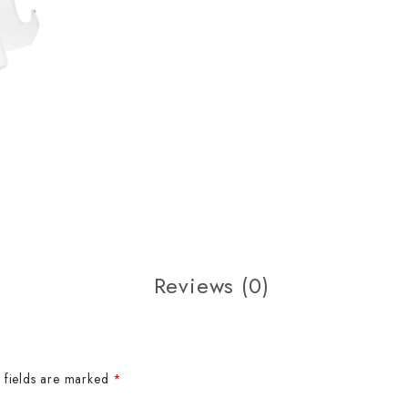
Reviews (0)
 fields are marked
*