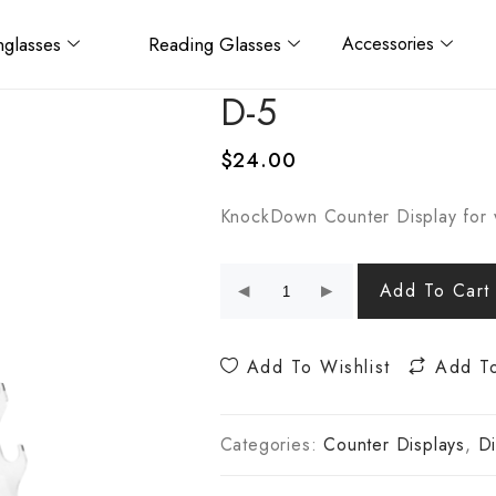
glasses
Reading Glasses
Accessories
D-5
$
24.00
KnockDown Counter Display for 
Add To Cart
Add To Wishlist
Add T
Categories:
Counter Displays
,
Di