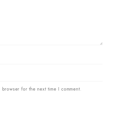
s browser for the next time I comment.