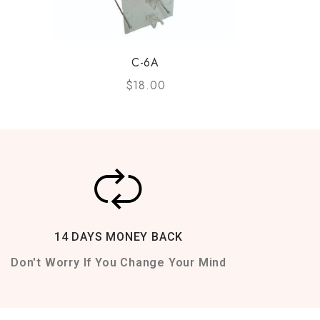
C-6A
$
18.00
14 DAYS MONEY BACK
Don't Worry If You Change Your Mind