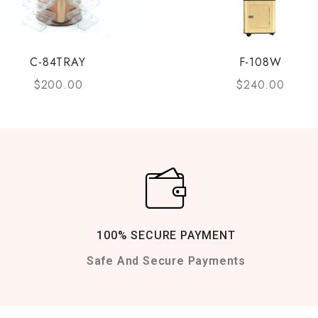
C-84TRAY
F-108W
$
200.00
$
240.00
100% SECURE PAYMENT
Safe And Secure Payments