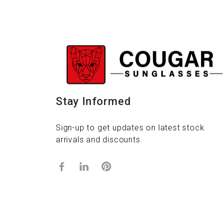
Stay Informed
Sign-up to get updates on latest stock
arrivals and discounts.