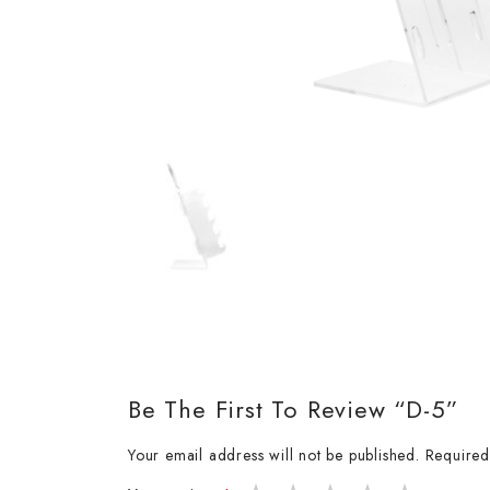
Be The First To Review “D-5”
Your email address will not be published.
Required