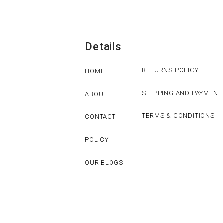
Details
RETURNS POLICY
HOME
SHIPPING AND PAYMENT
ABOUT
TERMS & CONDITIONS
CONTACT
POLICY
OUR BLOGS