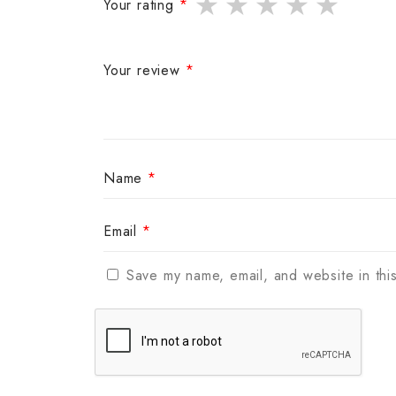
Your rating
*
Your review
*
Name
*
Email
*
Save my name, email, and website in thi