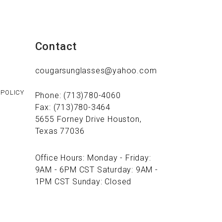
Contact
cougarsunglasses@yahoo.com
 POLICY
Phone: (713)780-4060
Fax: (713)780-3464
5655 Forney Drive Houston,
Texas 77036
Office Hours: Monday - Friday:
9AM - 6PM CST Saturday: 9AM -
1PM CST Sunday: Closed