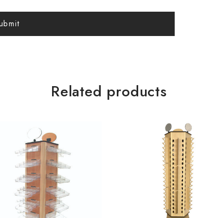
Related products