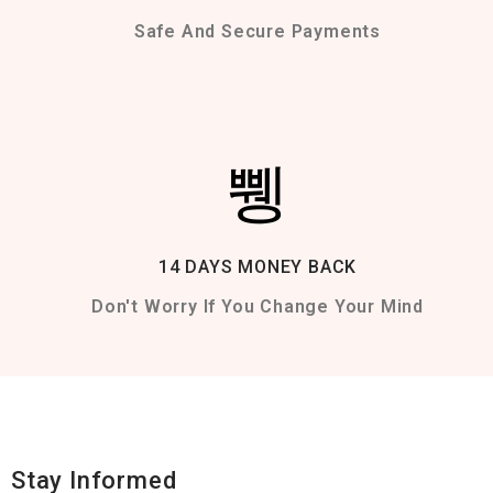
Safe And Secure Payments
14 DAYS MONEY BACK
Don't Worry If You Change Your Mind
Stay Informed