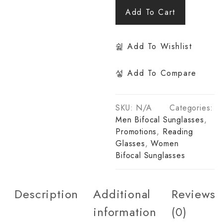
Add To Cart
Add To Wishlist
Add To Compare
SKU:
N/A
Categories:
Men Bifocal Sunglasses
,
Promotions
,
Reading
Glasses
,
Women
Bifocal Sunglasses
Description
Additional
Reviews
information
(0)