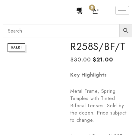
0
R258S/BF/T
SALE!
$
30.00
$
21.00
Key Highlights
Metal Frame, Spring
Temples with Tinted
Bifocal Lenses. Sold by
the dozen. Price subject
to change.