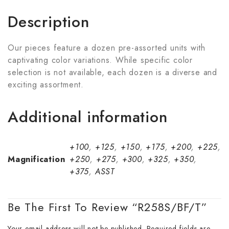
Description
Our pieces feature a dozen pre-assorted units with
captivating color variations. While specific color
selection is not available, each dozen is a diverse and
exciting assortment.
Additional information
+100
,
+125
,
+150
,
+175
,
+200
,
+225
,
Magnification
+250
,
+275
,
+300
,
+325
,
+350
,
+375
,
ASST
Be The First To Review “R258S/BF/T”
Your email address will not be published.
Required fields are