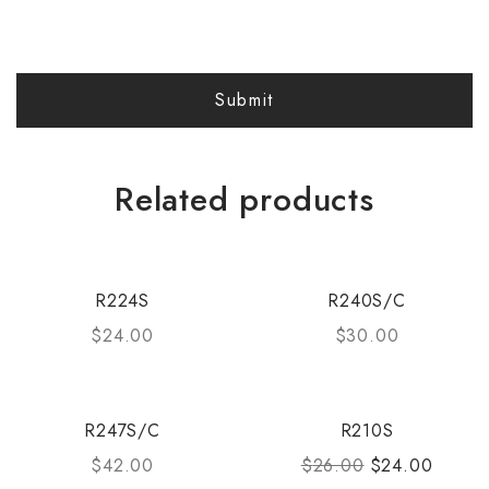
Related products
R224S
R240S/C
$
24.00
$
30.00
R247S/C
R210S
$
42.00
$
26.00
$
24.00