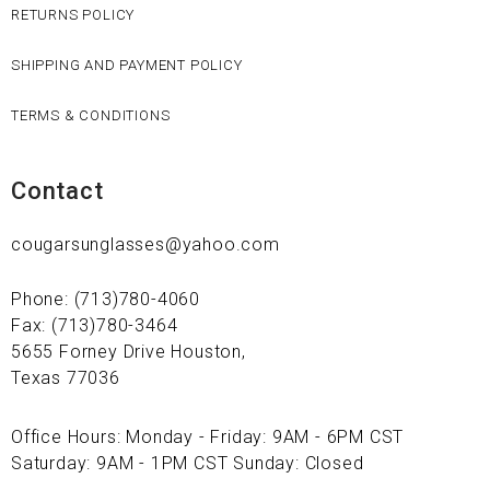
RETURNS POLICY
SHIPPING AND PAYMENT POLICY
TERMS & CONDITIONS
Contact
cougarsunglasses@yahoo.com
Phone: (713)780-4060
Fax: (713)780-3464
5655 Forney Drive Houston,
Texas 77036
Office Hours: Monday - Friday: 9AM - 6PM CST
Saturday: 9AM - 1PM CST Sunday: Closed