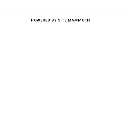
POWERED BY SITE MAMMOTH