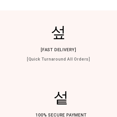
[FAST DELIVERY]
[Quick Turnaround All Orders]
100% SECURE PAYMENT