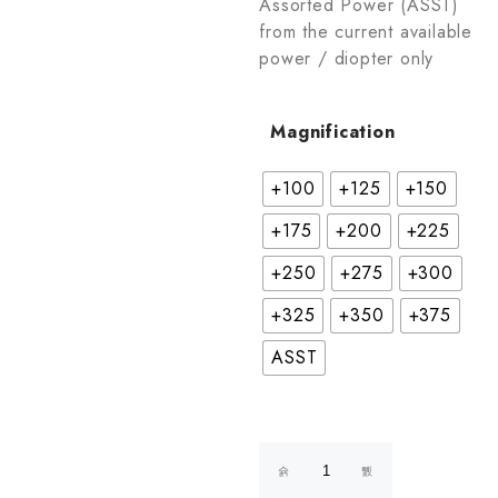
Assorted Power (ASST)
from the current available
power / diopter only
Magnification
+100
+125
+150
+175
+200
+225
+250
+275
+300
+325
+350
+375
ASST