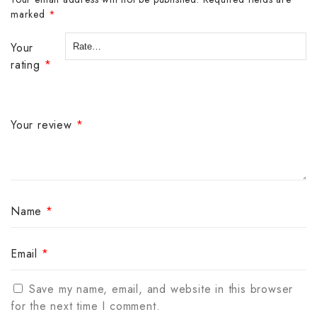
marked
*
Your
rating
*
Your review
*
Name
*
Email
*
Save my name, email, and website in this browser
for the next time I comment.