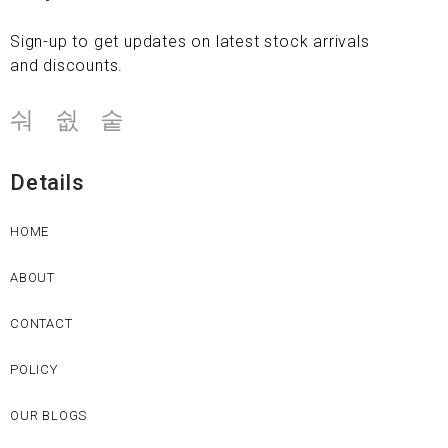
Sign-up to get updates on latest stock arrivals
and discounts.
Details
HOME
ABOUT
CONTACT
POLICY
OUR BLOGS