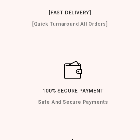
[FAST DELIVERY]
[Quick Turnaround All Orders]
100% SECURE PAYMENT
Safe And Secure Payments