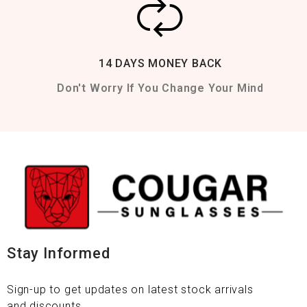
14 DAYS MONEY BACK
Don't Worry If You Change Your Mind
Stay Informed
Sign-up to get updates on latest stock arrivals
and discounts.