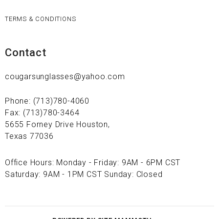
TERMS & CONDITIONS
Contact
cougarsunglasses@yahoo.com
Phone: (713)780-4060
Fax: (713)780-3464
5655 Forney Drive Houston,
Texas 77036
Office Hours: Monday - Friday: 9AM - 6PM CST
Saturday: 9AM - 1PM CST Sunday: Closed