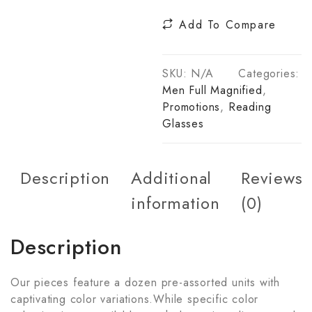
Add To Compare
SKU:
N/A
Categories:
Men Full Magnified
,
Promotions
,
Reading
Glasses
Description
Additional
Reviews
information
(0)
Description
Our pieces feature a dozen pre-assorted units with
captivating color variations.While specific color