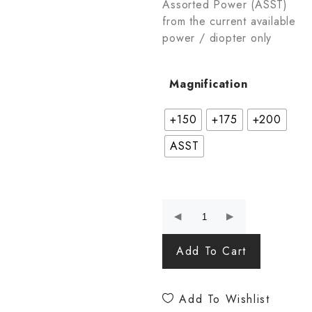
Assorted Power (ASST)
from the current available
power / diopter only
Magnification
+150
+175
+200
ASST
Add To Cart
Add To Wishlist