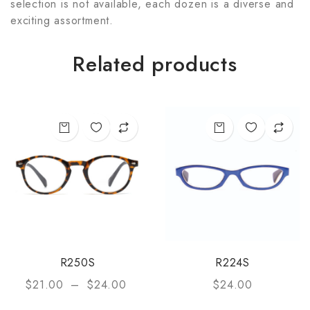
selection is not available, each dozen is a diverse and
exciting assortment.
Related products
R250S
R224S
$
21.00
–
$
24.00
$
24.00