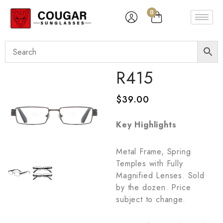
0
R415
$
39.00
Key Highlights
Metal Frame, Spring
Temples with Fully
Magnified Lenses. Sold
by the dozen. Price
subject to change.