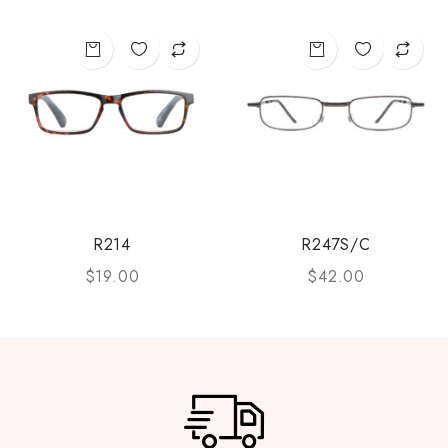
R214
R247S/C
$
19.00
$
42.00