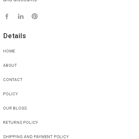
Details
HOME
ABOUT
CONTACT
POLICY
OUR BLOGS
RETURNS POLICY
SHIPPING AND PAYMENT POLICY