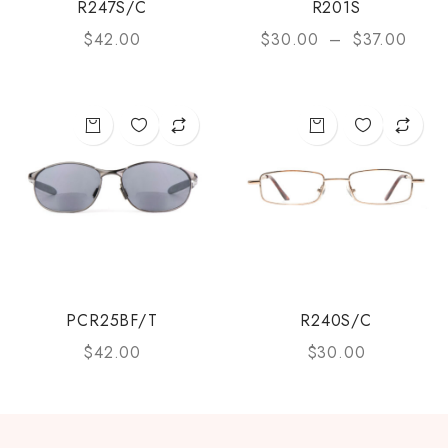
R247S/C
R201S
$
42.00
$
30.00
–
$
37.00
PCR25BF/T
R240S/C
$
42.00
$
30.00