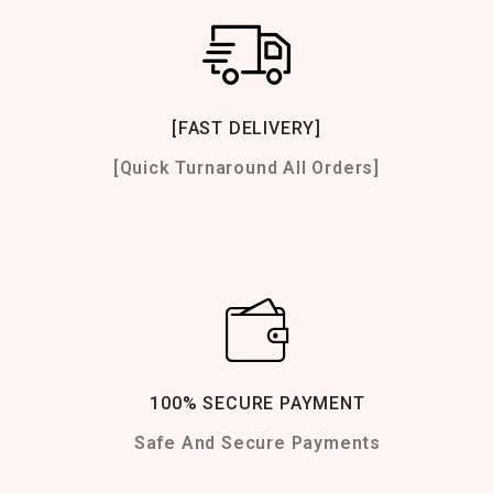
[FAST DELIVERY]
[Quick Turnaround All Orders]
100% SECURE PAYMENT
Safe And Secure Payments