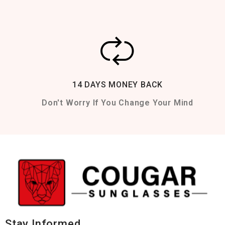
14 DAYS MONEY BACK
Don't Worry If You Change Your Mind
Stay Informed