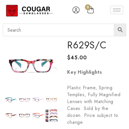
0
R629S/C
$
45.00
Key Highlights
Plastic Frame, Spring
Temples, Fully Magnified
Lenses with Matching
Cases. Sold by the
dozen. Price subject to
change.