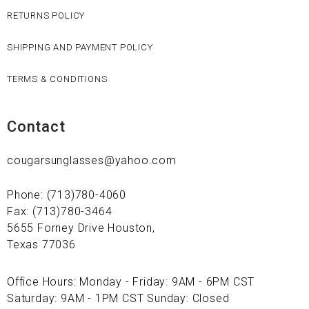
RETURNS POLICY
SHIPPING AND PAYMENT POLICY
TERMS & CONDITIONS
Contact
cougarsunglasses@yahoo.com
Phone: (713)780-4060
Fax: (713)780-3464
5655 Forney Drive Houston,
Texas 77036
Office Hours: Monday - Friday: 9AM - 6PM CST
Saturday: 9AM - 1PM CST Sunday: Closed