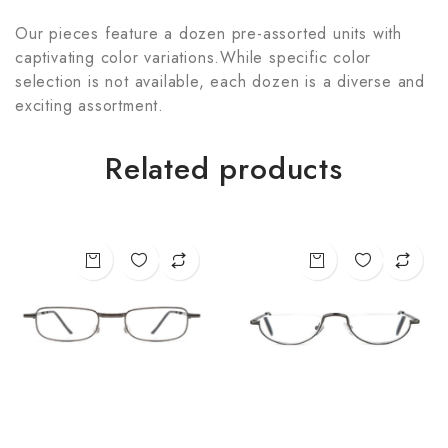
Our pieces feature a dozen pre-assorted units with
captivating color variations.While specific color
selection is not available, each dozen is a diverse and
exciting assortment.
Related products