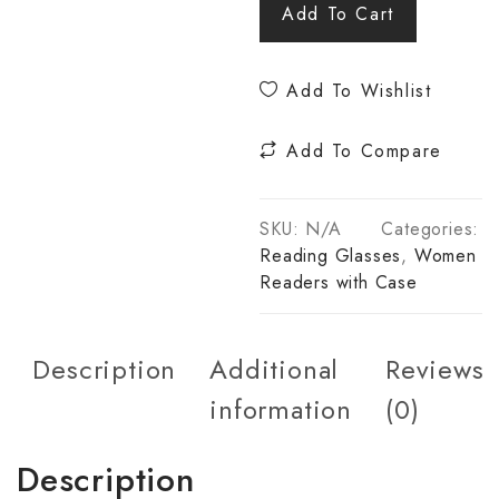
Add To Cart
Add To Wishlist
Add To Compare
SKU:
N/A
Categories:
Reading Glasses
,
Women
Readers with Case
Description
Additional
Reviews
information
(0)
Description