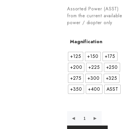
Assorted Power (ASST)
from the current available
power / diopter only
Magnification
+125
+150
+175
+200
+225
+250
+275
+300
+325
+350
+400
ASST