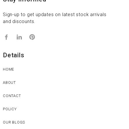
Sign-up to get updates on latest stock arrivals
and discounts.
Details
HOME
ABOUT
CONTACT
POLICY
OUR BLOGS